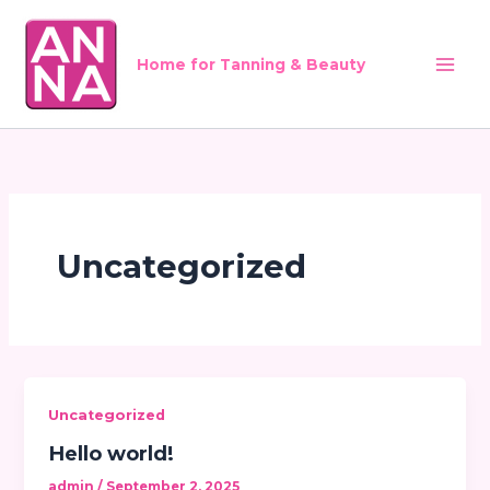
Skip
to
content
Home for Tanning & Beauty
Uncategorized
Uncategorized
Hello world!
admin
/
September 2, 2025