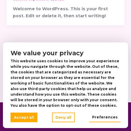
Welcome to WordPress. This is your first
post. Edit or delete it, then start writing!
We value your privacy
This website uses cookies to improve your experience
while you navigate through the website. Out of these,
the cookies that are categorized as necessary are
stored on your browser as they are essential for the
working of basic functionalities of the website. We
also use third-party cookies that help us analyze and
understand how you use this website. These cookies
will be stored in your browser only with your consent.
You also have the option to opt-out of these cookies.
Copyright © 2026 Anna Beauty Salon |
Preferences
Accept all
Deny all
Designed by DJF IT CYBERWORKS LTD